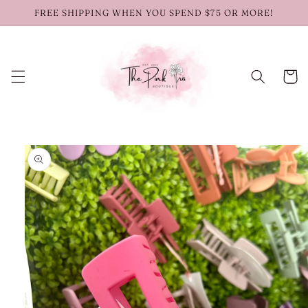
Skip to
FREE SHIPPING WHEN YOU SPEND $75 OR MORE!
content
Cart
Skip to
product
information