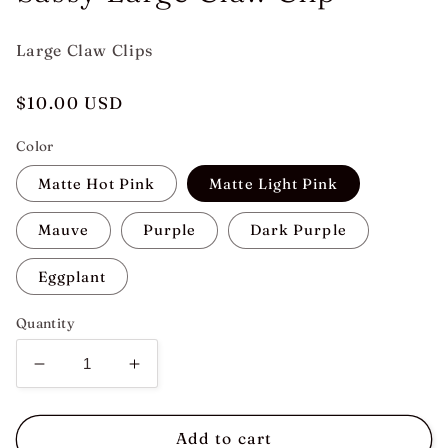
Large Claw Clips
Regular
$10.00 USD
price
Color
Matte Hot Pink
Matte Light Pink
Mauve
Purple
Dark Purple
Eggplant
Quantity
Decrease
Increase
quantity
quantity
for
for
Sassy
Sassy
Add to cart