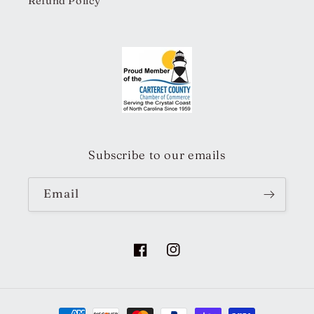
Refund Policy
Subscribe to our emails
Email
Facebook
Instagram
Payment