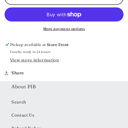
Large
Large
Claw
Claw
Clip
Clip
More payment options
Pickup available at
Store Front
Usually ready in 24 hours
View store information
Share
About PIB
Search
Contact Us