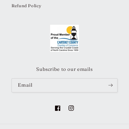
Refund Policy
Subscribe to our emails
Email
Facebook
Instagram