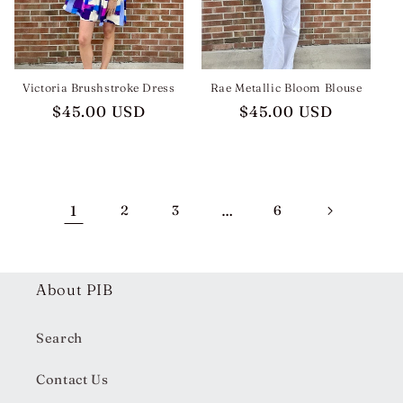
Victoria Brushstroke Dress
Rae Metallic Bloom Blouse
Regular
$45.00 USD
Regular
$45.00 USD
price
price
1
2
3
…
6
About PIB
Search
Contact Us