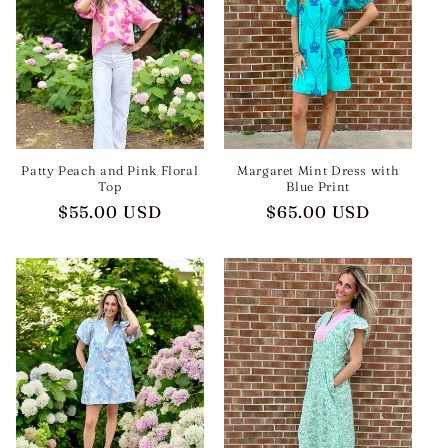
t
i
o
n
:
Patty Peach and Pink Floral
Margaret Mint Dress with
Top
Blue Print
Regular
$55.00 USD
Regular
$65.00 USD
price
price