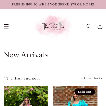
Skip to
FREE SHIPPING WHEN YOU SPEND $75 OR MORE!
content
Cart
C
New Arrivals
o
l
Filter and sort
61 products
l
e
Sold out
c