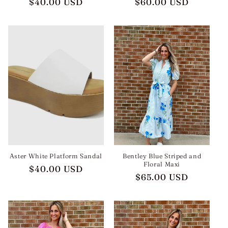
Regular
$40.00 USD
Regular
$60.00 USD
price
price
Aster White Platform Sandal
Bentley Blue Striped and
Floral Maxi
Regular
$40.00 USD
Regular
$65.00 USD
price
price