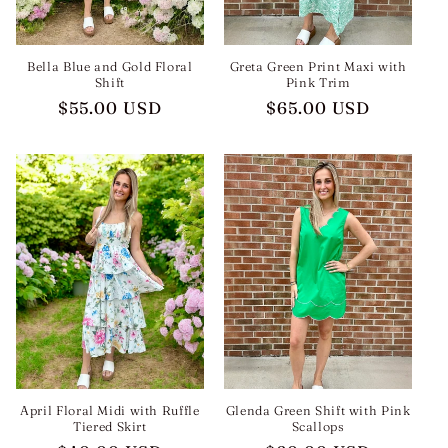
Bella Blue and Gold Floral
Greta Green Print Maxi with
Shift
Pink Trim
Regular
$55.00 USD
Regular
$65.00 USD
price
price
April Floral Midi with Ruffle
Glenda Green Shift with Pink
Tiered Skirt
Scallops