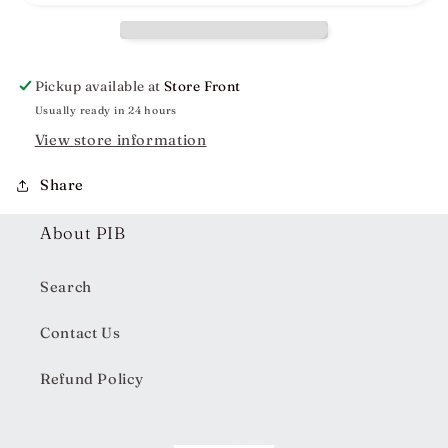
Dress
Dress
Pickup available at
Store Front
Usually ready in 24 hours
View store information
Share
About PIB
Search
Contact Us
Refund Policy