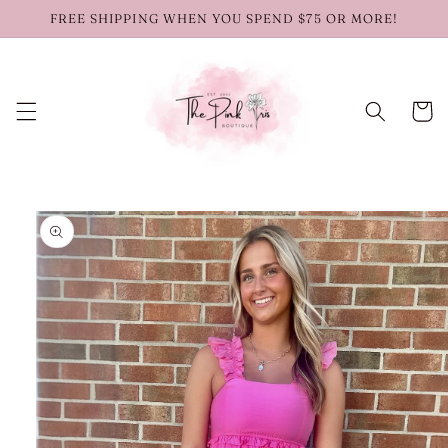
Skip to
FREE SHIPPING WHEN YOU SPEND $75 OR MORE!
content
Cart
Skip to
product
information