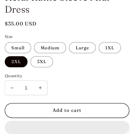
Dress
Regular
$35.00 USD
price
Size
Small
Medium
Large
1XL
2XL
3XL
Quantity
Decrease
Increase
quantity
quantity
for
for
Heidi
Heidi
Add to cart
Ruffle
Ruffle
Sleeve
Sleeve
Midi
Midi