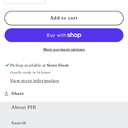
quantity
quantity
for
for
Becky
Becky
Add to cart
Embroidered
Embroidered
Floral
Floral
Dress
Dress
More payment options
Pickup available at
Store Front
Usually ready in 24 hours
View store information
Share
About PIB
Search