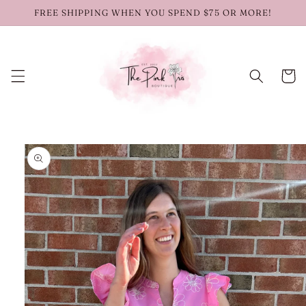
Skip to
FREE SHIPPING WHEN YOU SPEND $75 OR MORE!
content
Cart
Skip to
product
information