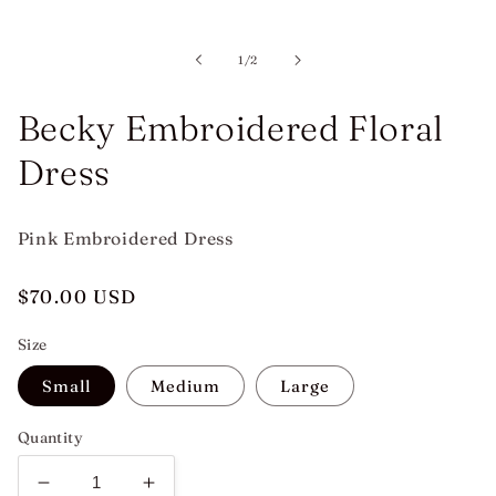
Open
media
1
in
of
1
/
2
modal
Becky Embroidered Floral
Dress
Pink Embroidered Dress
Regular
$70.00 USD
price
Size
Small
Medium
Large
Quantity
Decrease
Increase